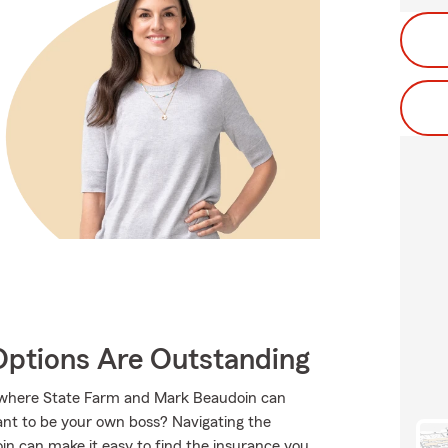
Options Are Outstanding
s where State Farm and Mark Beaudoin can
want to be your own boss? Navigating the
n can make it easy to find the insurance you