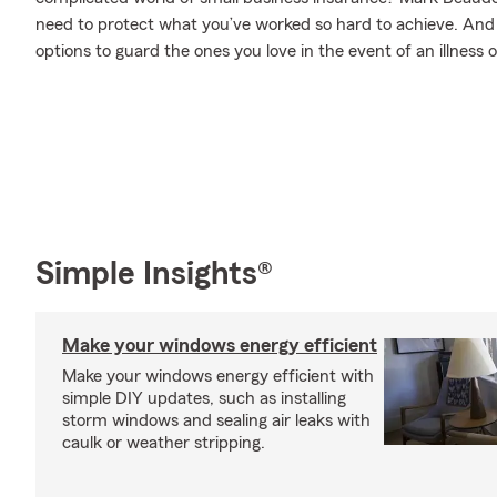
need to protect what you’ve worked so hard to achieve. And w
options to guard the ones you love in the event of an illness or
Simple Insights®
Make your windows energy efficient
Make your windows energy efficient with
simple DIY updates, such as installing
storm windows and sealing air leaks with
caulk or weather stripping.