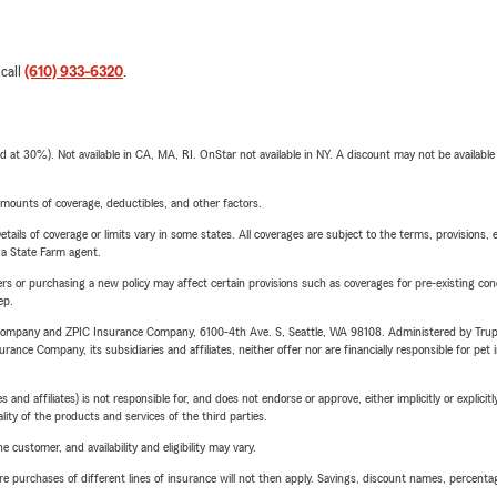
 call
(610) 933-6320
.
t 30%). Not available in CA, MA, RI. OnStar not available in NY. A discount may not be available
mounts of coverage, deductibles, and other factors.
etails of coverage or limits vary in some states. All coverages are subject to the terms, provisions, 
e a State Farm agent.
riers or purchasing a new policy may affect certain provisions such as coverages for pre-existing co
ep.
e Company and ZPIC Insurance Company, 6100-4th Ave. S, Seattle, WA 98108. Administered by Tr
nce Company, its subsidiaries and affiliates, neither offer nor are financially responsible for pet 
 affiliates) is not responsible for, and does not endorse or approve, either implicitly or explicitly
ity of the products and services of the third parties.
 customer, and availability and eligibility may vary.
urchases of different lines of insurance will not then apply. Savings, discount names, percentages,