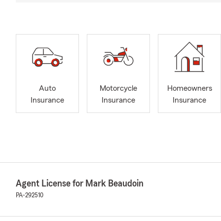
Auto
Motorcycle
Homeowners
Insurance
Insurance
Insurance
Agent License for Mark Beaudoin
PA-292510