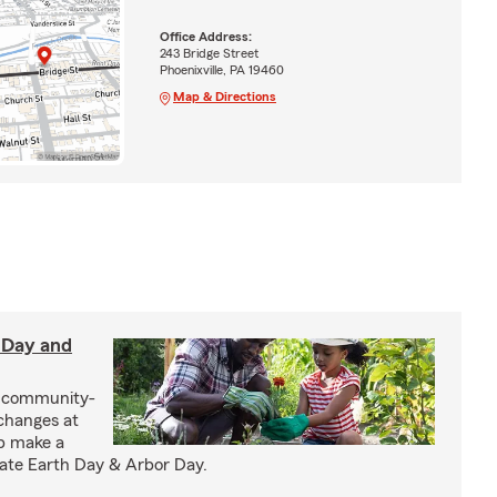
Office Address:
243 Bridge Street
Phoenixville, PA 19460
Map & Directions
h Day and
n community-
changes at
lp make a
ate Earth Day & Arbor Day.