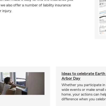
e also offer a number of liability insurance
 injury.
Ideas to celebrate Eart
Arbor Day
Whether you participate i
wide events or make small 
home, your actions can he
difference when you celebr