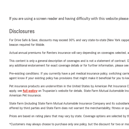
If you are using a screen reader and having difficulty with this website please
Disclosures
For Drive Safe & Save, discounts may exceed 30% and vary state-to-state (New York capped a
beacon required for Mobile.
Actual annual premiums for Renters insurance will vary depending on coverages selected, a
This content is only a general description of coverages and is not a statement of contract. D
any additional endorsement for exact coverage details or for further information, please se
Pre-existing conditions: If you currently have a pet medical insurance policy, switching car
agent know if your existing policy has provisions that might make it beneficial for you to ke
Pet insurance products are underwritten in the United States by American Pet Insuranc
apply, see
full policy
on Trupanion's website for details. State Farm Mutual Automobile Insura
American Pet Insurance.
State Farm (including State Farm Mutual Automobile Insurance Company and its subsidiaries and
offered by third parties and State Farm does not warrant the merchantability, fitness or qual
Prices are based on rating plans that may vary by state. Coverage options are selected by the
*Customers may always choose to purchase only one policy, but the discount for two or more p