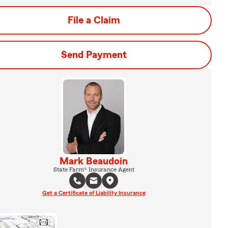
File a Claim
Send Payment
Mark Beaudoin
State Farm® Insurance Agent
Get a Certificate of Liability Insurance