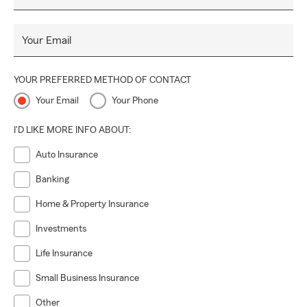
Your Email
YOUR PREFERRED METHOD OF CONTACT
Your Email
Your Phone
I'D LIKE MORE INFO ABOUT:
Auto Insurance
Banking
Home & Property Insurance
Investments
Life Insurance
Small Business Insurance
Other