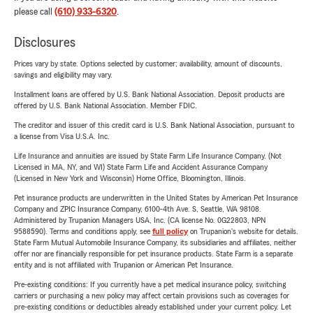
please call
(610) 933-6320
.
Disclosures
Prices vary by state. Options selected by customer; availability, amount of discounts,
savings and eligibility may vary.
Installment loans are offered by U.S. Bank National Association. Deposit products are
offered by U.S. Bank National Association. Member FDIC.
The creditor and issuer of this credit card is U.S. Bank National Association, pursuant to
a license from Visa U.S.A. Inc.
Life Insurance and annuities are issued by State Farm Life Insurance Company. (Not
Licensed in MA, NY, and WI) State Farm Life and Accident Assurance Company
(Licensed in New York and Wisconsin) Home Office, Bloomington, Illinois.
Pet insurance products are underwritten in the United States by American Pet Insurance
Company and ZPIC Insurance Company, 6100-4th Ave. S, Seattle, WA 98108.
Administered by Trupanion Managers USA, Inc. (CA license No. 0G22803, NPN
9588590). Terms and conditions apply, see
full policy
on Trupanion's website for details.
State Farm Mutual Automobile Insurance Company, its subsidiaries and affiliates, neither
offer nor are financially responsible for pet insurance products. State Farm is a separate
entity and is not affiliated with Trupanion or American Pet Insurance.
Pre-existing conditions: If you currently have a pet medical insurance policy, switching
carriers or purchasing a new policy may affect certain provisions such as coverages for
pre-existing conditions or deductibles already established under your current policy. Let