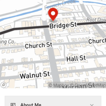
About Me