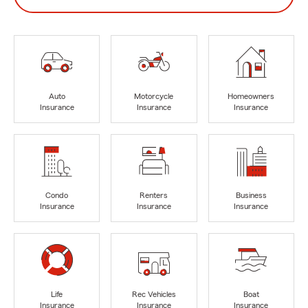
Auto
Motorcycle
Homeowners
Insurance
Insurance
Insurance
Condo
Renters
Business
Insurance
Insurance
Insurance
Life
Rec Vehicles
Boat
Insurance
Insurance
Insurance