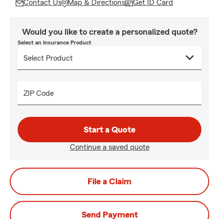
Contact Us
Map & Directions
Get ID Card
Would you like to create a personalized quote?
Select an Insurance Product
ZIP Code
Start a Quote
Continue a saved quote
File a Claim
Send Payment