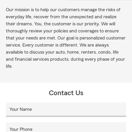
Our mission is to help our customers manage the risks of
everyday life, recover from the unexpected and realize
their dreams. You, the customer is our priority. We will
thoroughly review your policies and coverages to ensure
that your needs are met. Our goal is personalized customer
service. Every customer is different. We are always
available to discuss your auto, home, renters, condo, life
and financial services products, during every phase of your
life.
Contact Us
Your Name
Your Phone