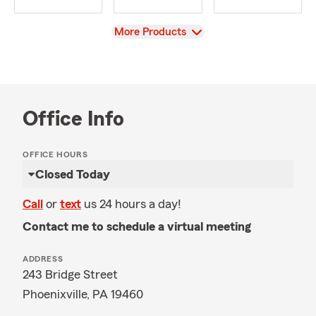
View
More Products
Office Info
OFFICE HOURS
Closed Today
Call
or
text
us 24 hours a day!
Contact me to schedule a virtual meeting
ADDRESS
243 Bridge Street
Phoenixville, PA 19460