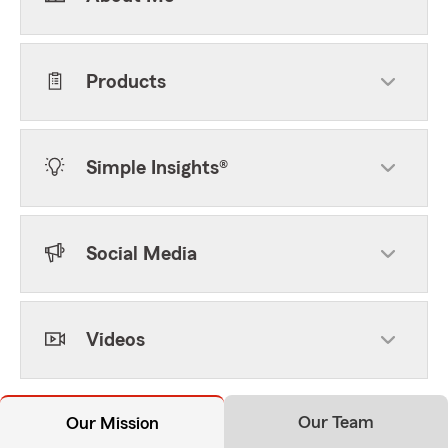
Products
Simple Insights®
Social Media
Videos
Our Team
Our Mission