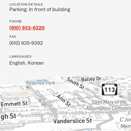
LOCATION DETAILS
Parking: In front of building
PHONE
(610) 933-6320
FAX
(610) 935-9392
LANGUAGES
English,
Korean