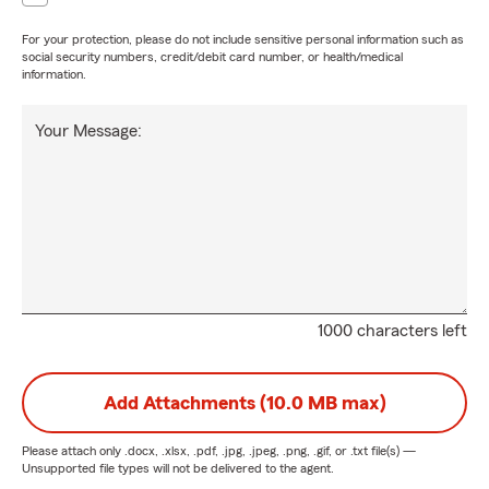
For your protection, please do not include sensitive personal information such as
social security numbers, credit/debit card number, or health/medical
information.
Your Message:
1000 characters left
Add Attachments (10.0 MB max)
Please attach only
.docx, .xlsx, .pdf, .jpg, .jpeg, .png, .gif, or .txt
file(s) —
Unsupported file types will not be delivered to the agent.