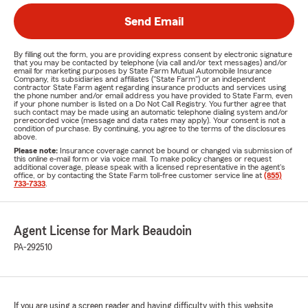
Send Email
By filling out the form, you are providing express consent by electronic signature
that you may be contacted by telephone (via call and/or text messages) and/or
email for marketing purposes by State Farm Mutual Automobile Insurance
Company, its subsidiaries and affiliates ("State Farm") or an independent
contractor State Farm agent regarding insurance products and services using
the phone number and/or email address you have provided to State Farm, even
if your phone number is listed on a Do Not Call Registry. You further agree that
such contact may be made using an automatic telephone dialing system and/or
prerecorded voice (message and data rates may apply). Your consent is not a
condition of purchase. By continuing, you agree to the terms of the disclosures
above.
Please note:
Insurance coverage cannot be bound or changed via submission of
this online e-mail form or via voice mail. To make policy changes or request
additional coverage, please speak with a licensed representative in the agent's
office, or by contacting the State Farm toll-free customer service line at
(855)
733-7333
.
Agent License for Mark Beaudoin
PA-292510
If you are using a screen reader and having difficulty with this website