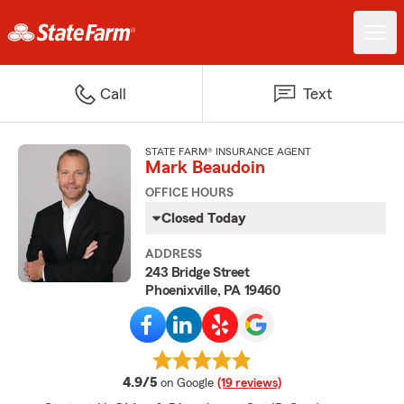
Call
Text
STATE FARM® INSURANCE AGENT
Mark Beaudoin
OFFICE HOURS
Closed Today
ADDRESS
243 Bridge Street
Phoenixville, PA 19460
average rating
4.9/5
on Google
(19 reviews)