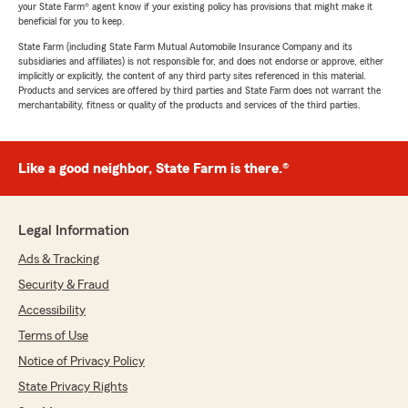
your State Farm® agent know if your existing policy has provisions that might make it
beneficial for you to keep.
State Farm (including State Farm Mutual Automobile Insurance Company and its
subsidiaries and affiliates) is not responsible for, and does not endorse or approve, either
implicitly or explicitly, the content of any third party sites referenced in this material.
Products and services are offered by third parties and State Farm does not warrant the
merchantability, fitness or quality of the products and services of the third parties.
Like a good neighbor, State Farm is there.®
Legal Information
Ads & Tracking
Security & Fraud
Accessibility
Terms of Use
Notice of Privacy Policy
State Privacy Rights